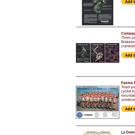
Campagn
Three po
Brakeset
crankset
Faema M
Team pos
cyclist 
mountain
combinat
La Dome