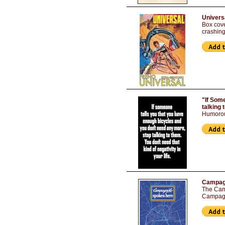
Univers
Box cove
crashing
"If Som
talking 
Humorou
Campagn
The Camp
Campagn