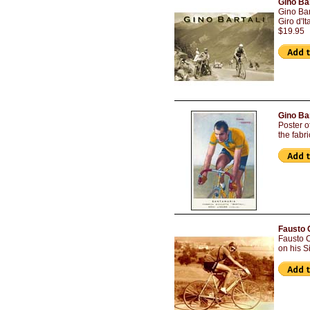
Gino Bar
Gino Bar
Giro d'I
$19.95
Gino Ba
Poster o
the fabr
Fausto 
Fausto C
on his S