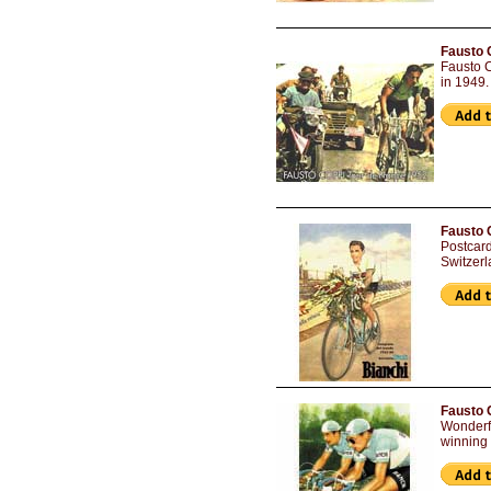
Fausto 
Fausto C
in 1949.
Fausto 
Postcar
Switzerl
Fausto C
Wonderfu
winning 