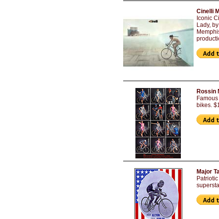
Cinelli 
Iconic C
Lady, by
Memphis 
producti
Rossin 
Famous R
bikes. $
Major T
Patrioti
supersta