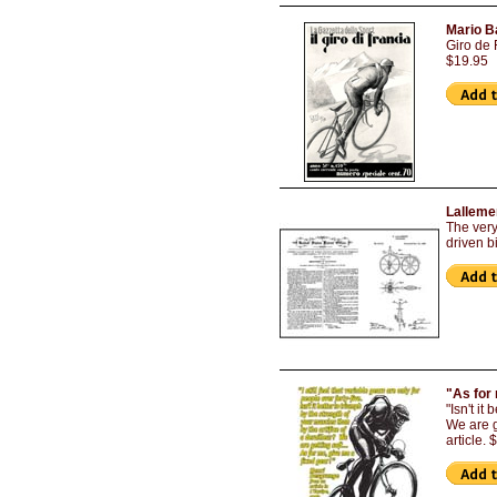
Mario Ba
Giro de 
$19.95
Lalleme
The very
driven bi
"As for 
"Isn't it
We are g
article.