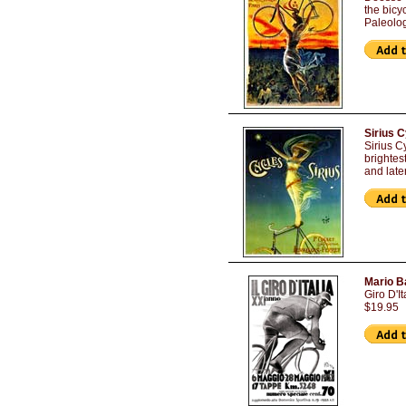
the bicy
Paleolo
Sirius 
Sirius C
brightes
and late
Mario Ba
Giro D'I
$19.95