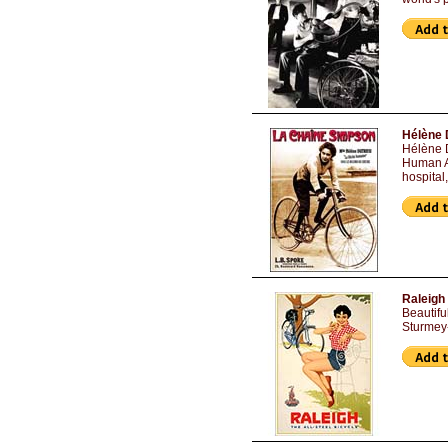
Hélène 
Hélène D
Human Ar
hospital
Raleigh 
Beautifu
Sturmey-