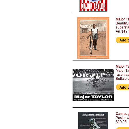
Major T
Beautifu
supersta
Air. $19
Major T
Major Ta
race tra
Buffalo 
Campagn
Poster w
$19.95