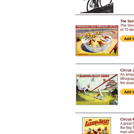
The Sev
The Seve
of 70 de
Circus 
An amazi
lithogra
the qua
Circus 
A great 
the Big 
man whil