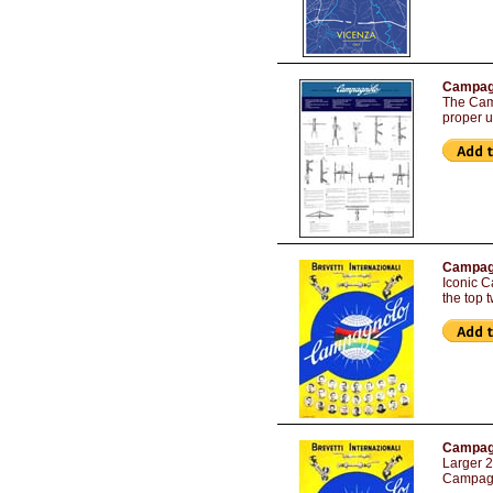
Campagn
The Camp
proper 
Campagn
Iconic C
the top 
Campagn
Larger 2
Campagno