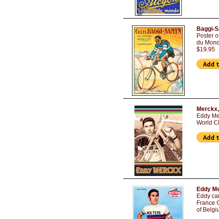
Baggi-S
Poster 
du Monde
$19.95
Merckx,
Eddy Me
World C
Eddy Me
Eddy car
France O
of Belgi