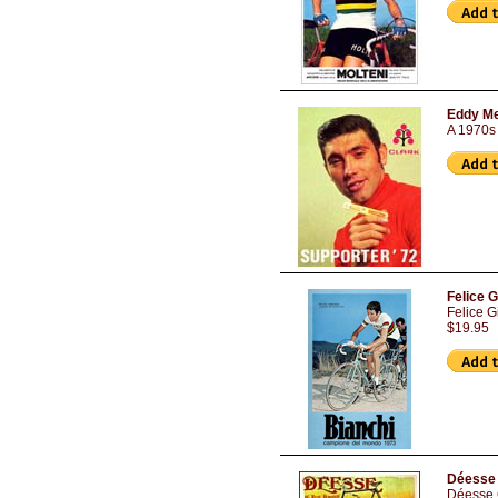
Eddy Me
A 1970s 
Felice 
Felice 
$19.95
Déesse 
Déesse C