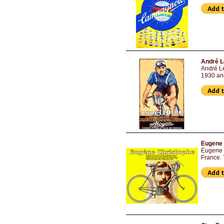
André L
André Le
1930 an
Eugene 
Eugene C
France. 