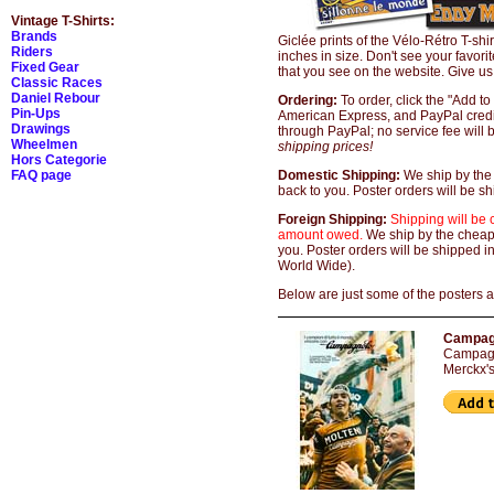
Vintage T-Shirts:
Brands
Giclée prints of the Vélo-Rétro T-s
Riders
inches in size. Don't see your favori
Fixed Gear
that you see on the website. Give us
Classic Races
Daniel Rebour
Ordering:
To order, click the "Add t
Pin-Ups
American Express, and PayPal credit
Drawings
through PayPal; no service fee will 
Wheelmen
shipping prices!
Hors Categorie
FAQ page
Domestic Shipping:
We ship by the
back to you. Poster orders will be 
Foreign Shipping:
Shipping will be 
amount owed.
We ship by the cheap
you. Poster orders will be shipped i
World Wide).
Below are just some of the posters an
Campagn
Campagno
Merckx's