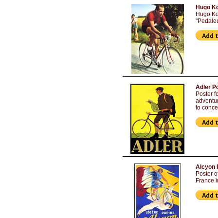
Hugo Ko
Hugo Ko
"Pedaleu
Adler P
Poster f
adventur
to conce
Alcyon 
Poster o
France i