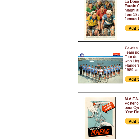
La Domen
Fausto C
Magni a
from 189
famous I
Gewiss 
Team pos
Tour de 
won Lieg
Flanders
1989, a
M.A.F.A.
Poster o
pour Cyc
"One Fin