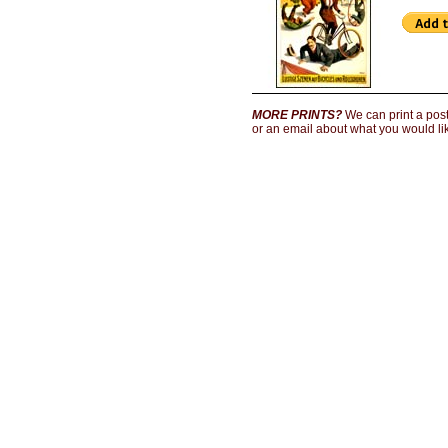
MORE PRINTS?
We can print a poste
or an email about what you would lik