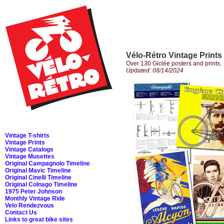
Vélo-Rétro Vintage Prints
Over 130 Giclée posters and prints.
Updated: 08/14/2024
Vintage T-shirts
Vintage Prints
Vintage Catalogs
Vintage Musettes
Original Campagnolo Timeline
Original Mavic Timeline
Original Cinelli Timeline
Original Colnago Timeline
1975 Peter Johnson
Monthly Vintage Ride
Velo Rendezvous
Contact Us
Links to great bike sites