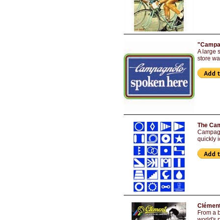
"Campag
A large 
store w
The Cam
Campagn
quickly 
Clément
From a b
world's 