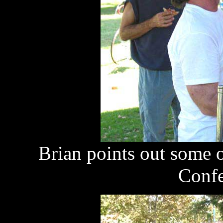
Brian points out some o
Confe