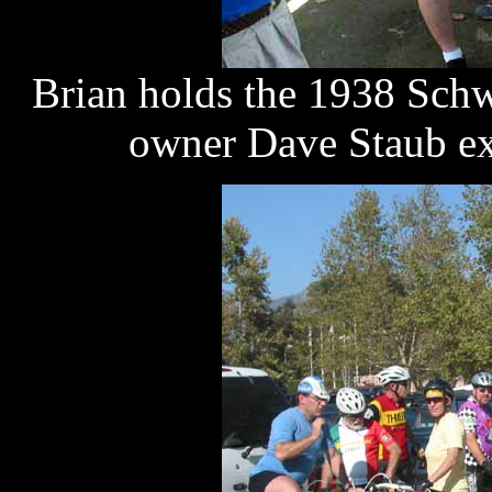
Brian holds the 1938 Sch
owner Dave Staub exp