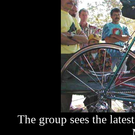
The group sees the lates