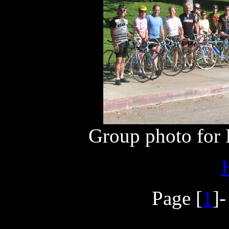
Group photo for F
Page [
1
]