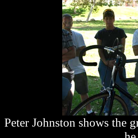
Peter Johnston shows the gr
he