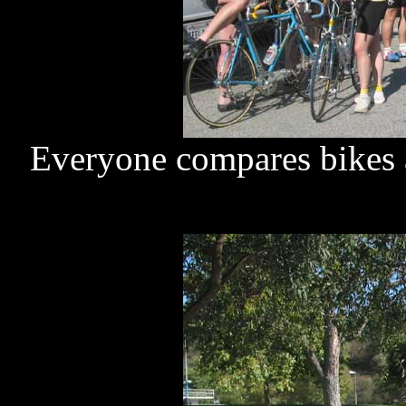
Everyone compares bikes at