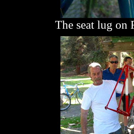
The seat lug on