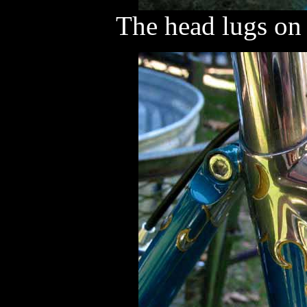
The head lugs on