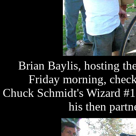
Brian Baylis, hosting t
Friday morning, checks
Chuck Schmidt's Wizard #16
his then part