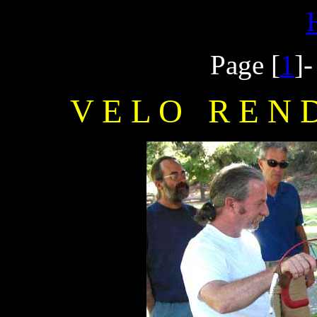
Page [
1
]
V E L O R E N D