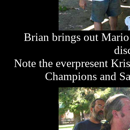
Brian brings out Mario
dis
Note the everpresent Kri
Champions and San