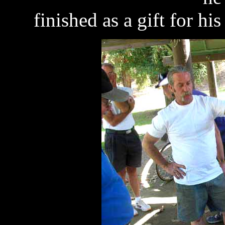
finished as a gift for his