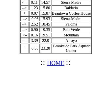
<--
0.11
14.57
Sierra Madre
-->
1.23
15.80
Baldwin
+
0.07
15.87
Beantown Coffee House
-->
0.06
15.93
Sierra Madre
-->
2.52
18.45
Paloma
-->
0.90
19.35
Palo Verde
<--
0.16
19.51
Mountain
<--
3.39
22.9
Arroyo
Brookside Park Aquatic
+
0.38
23.28
Center
::
::
HOME