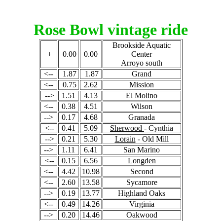
Rose Bowl vintage ride
Brookside Aquatic
+
0.00
0.00
Center
Arroyo south
<--
1.87
1.87
Grand
<--
0.75
2.62
Mission
-->
1.51
4.13
El Molino
<--
0.38
4.51
Wilson
-->
0.17
4.68
Granada
<--
0.41
5.09
Sherwood
- Cynthia
-->
0.21
5.30
Lorain
- Old Mill
-->
1.11
6.41
San Marino
<--
0.15
6.56
Longden
<--
4.42
10.98
Second
<--
2.60
13.58
Sycamore
-->
0.19
13.77
Highland Oaks
<--
0.49
14.26
Virginia
-->
0.20
14.46
Oakwood